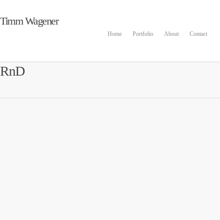
Timm Wagener
Home
Portfolio
About
Contact
RnD