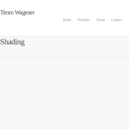
Timm Wagener
Home
Portfolio
About
Contact
Shading