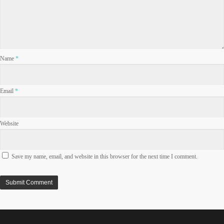
Name
*
Email
*
Website
Save my name, email, and website in this browser for the next time I comment.