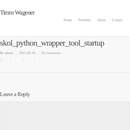
Timm Wagener
Home
Portfolio
About
Contact
skol_python_wrapper_tool_startup
By
admin
2015-06-16
No Comments
Leave a Reply