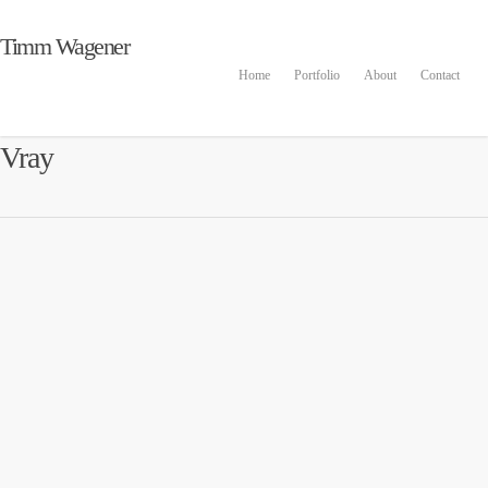
Timm Wagener
Home
Portfolio
About
Contact
Vray