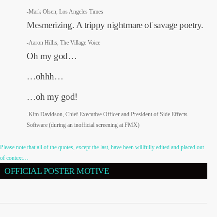
-Mark Olsen, Los Angeles Times
Mesmerizing. A trippy nightmare of savage poetry.
-Aaron Hillis, The Village Voice
Oh my god…
…ohhh…
…oh my god!
-Kim Davidson, Chief Executive Officer and President of Side Effects
Software (during an inofficial screening at FMX)
Please note that all of the quotes, except the last, have been willfully edited and placed out
of context…
OFFICIAL POSTER MOTIVE