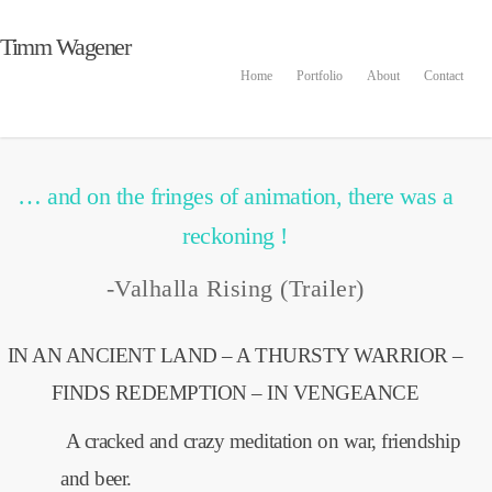
In the beginning there was
Timm Wagener
Home
Portfolio
About
Contact
man and booze…
By
admin
2016-01-28
Animation
,
Inspiration
No Comments
… and on the fringes of animation, there was a
reckoning !
-Valhalla Rising (Trailer)
IN AN ANCIENT LAND – A THURSTY WARRIOR –
FINDS REDEMPTION – IN VENGEANCE
A cracked and crazy meditation on war, friendship
and beer.