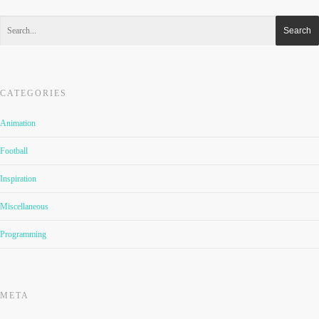
CATEGORIES
Animation
Football
Inspiration
Miscellaneous
Programming
META