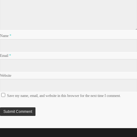
Name
*
Email
*
Website
Save my name, email, and website in this browser for the next time I comment.