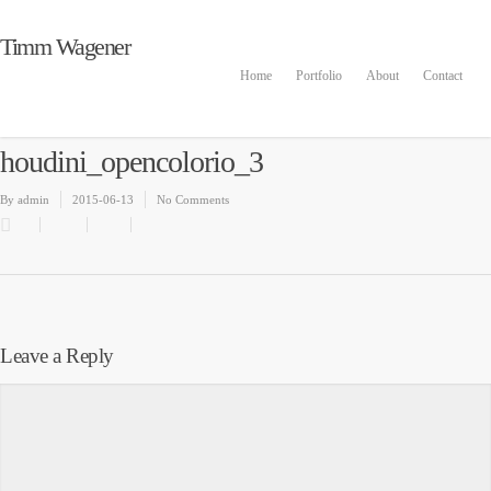
Timm Wagener
Home
Portfolio
About
Contact
houdini_opencolorio_3
By
admin
2015-06-13
No Comments
Leave a Reply