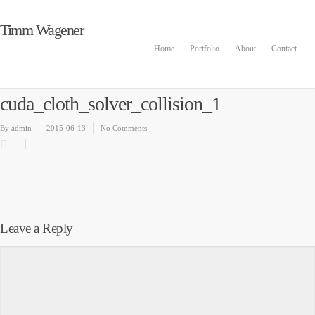
Timm Wagener
Home
Portfolio
About
Contact
cuda_cloth_solver_collision_1
By
admin
2015-06-13
No Comments
Leave a Reply