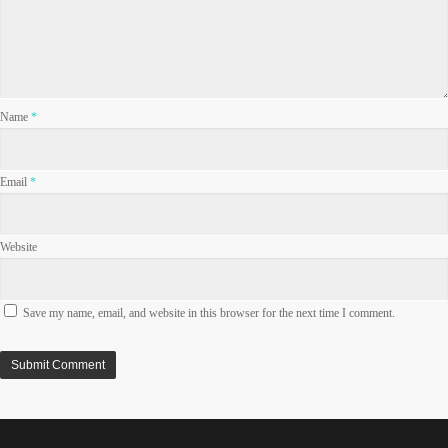
Name
*
Email
*
Website
Save my name, email, and website in this browser for the next time I comment.