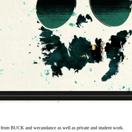
k from BUCK and wecandance as well as private and student work.