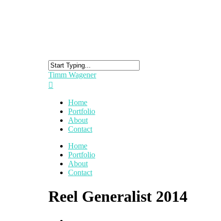
Timm Wagener
Home
Portfolio
About
Contact
Home
Portfolio
About
Contact
Reel Generalist 2014