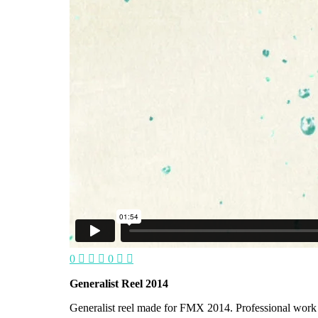
0
0
Generalist Reel 2014
Generalist reel made for FMX 2014. Professional wor