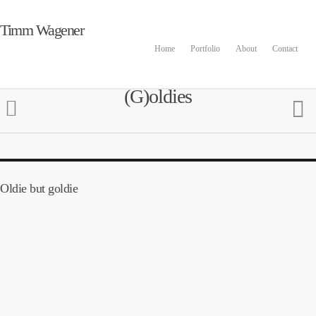
Timm Wagener
Home
Portfolio
About
Contact
(G)oldies
Oldie but goldie