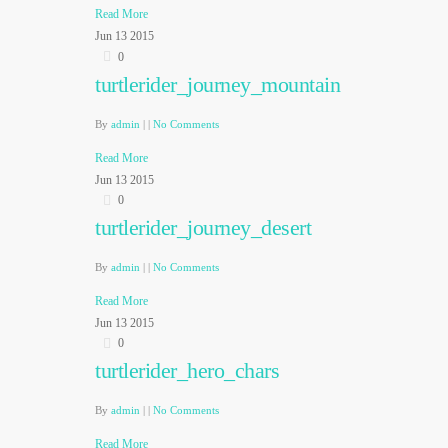
Read More
Jun
13
2015
0
turtlerider_journey_mountain
By
admin
|
|
No Comments
Read More
Jun
13
2015
0
turtlerider_journey_desert
By
admin
|
|
No Comments
Read More
Jun
13
2015
0
turtlerider_hero_chars
By
admin
|
|
No Comments
Read More