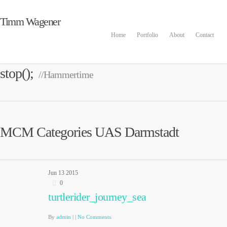
Timm Wagener
Home
Portfolio
About
Contact
stop();
//Hammertime
MCM Categories UAS Darmstadt
Jun
13
2015
0
turtlerider_journey_sea
By
admin
|
|
No Comments