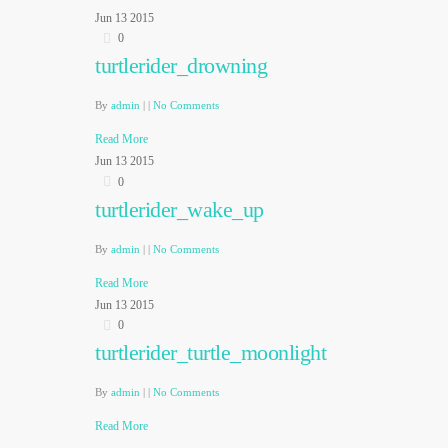
Jun
13
2015
0
turtlerider_drowning
By
admin
|
|
No Comments
Read More
Jun
13
2015
0
turtlerider_wake_up
By
admin
|
|
No Comments
Read More
Jun
13
2015
0
turtlerider_turtle_moonlight
By
admin
|
|
No Comments
Read More