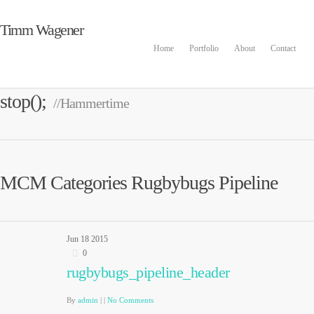
Timm Wagener
Home
Portfolio
About
Contact
stop();
//Hammertime
MCM Categories Rugbybugs Pipeline
Jun
18
2015
0
rugbybugs_pipeline_header
By
admin
|
|
No Comments