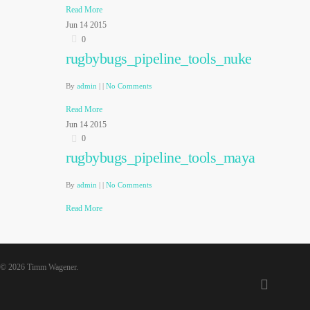
Read More
Jun
14
2015
0
rugbybugs_pipeline_tools_nuke
By
admin
|
|
No Comments
Read More
Jun
14
2015
0
rugbybugs_pipeline_tools_maya
By
admin
|
|
No Comments
Read More
© 2026 Timm Wagener.