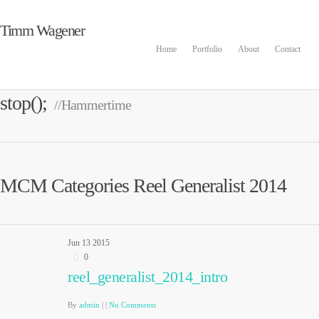
Timm Wagener
Home
Portfolio
About
Contact
stop();
//Hammertime
MCM Categories Reel Generalist 2014
Jun
13
2015
0
reel_generalist_2014_intro
By
admin
|
|
No Comments